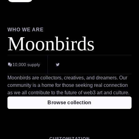
WHO WE ARE
Moonbirds
10,000
supply
Moonbirds are collectors, creatives, and dreamers. Our
community is a home for those seeking real connection
as we all contribute to the future of web3 art and culture.
Browse collection
CUSTOMIZATION