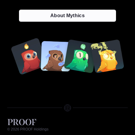
About Mythics
©
2026
PROOF Holdings