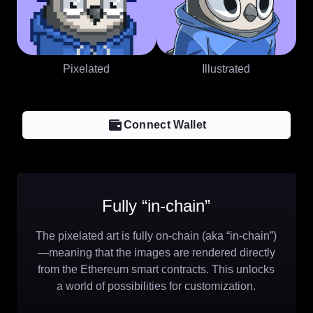
Pixelated
Illustrated
Connect Wallet
Fully “in-chain”
The pixelated art is fully on-chain (aka “in-chain”)
—meaning that the images are rendered directly
from the Ethereum smart contracts. This unlocks
a world of possibilities for customization.