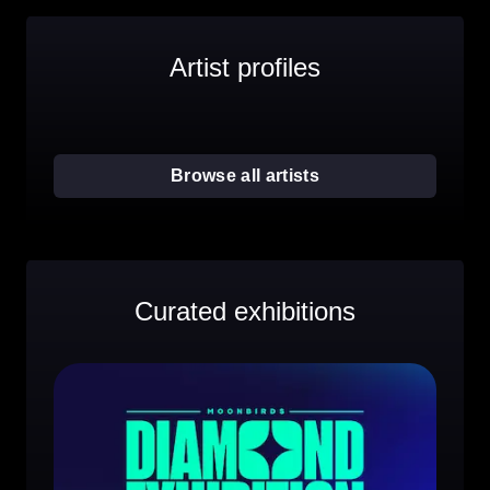
Artist profiles
Browse all artists
Curated exhibitions