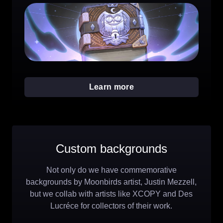
Learn more
Custom backgrounds
Not only do we have commemorative
backgrounds by Moonbirds artist, Justin Mezzell,
but we collab with artists like XCOPY and Des
Lucréce for collectors of their work.