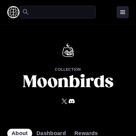
COLLECTION
About
Dashboard
Rewards