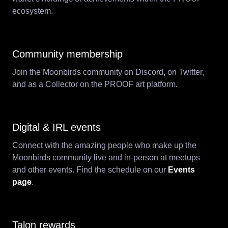
ecosystem.
Community membership
Join the Moonbirds community on Discord, on Twitter,
and as a Collector on the PROOF art platform.
Digital & IRL events
Connect with the amazing people who make up the
Moonbirds community live and in-person at meetups
and other events. Find the schedule on our
Events
page
.
Talon rewards