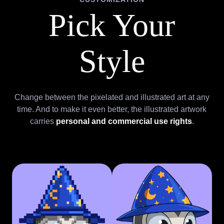
Pick Your
Style
Change between the pixelated and illustrated art at any
time. And to make it even better, the illustrated artwork
carries
personal and commercial use rights
.