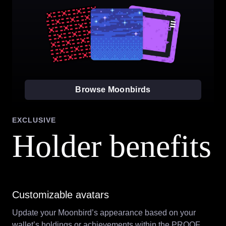
Browse Moonbirds
EXCLUSIVE
Holder benefits
Customizable avatars
Update your Moonbird’s appearance based on your
wallet’s holdings or achievements within the PROOF