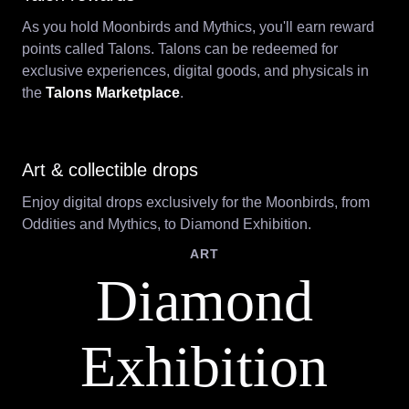
As you hold Moonbirds and Mythics, you'll earn reward
points called Talons. Talons can be redeemed for
exclusive experiences, digital goods, and physicals in
the
Talons Marketplace
.
Art & collectible drops
Enjoy digital drops exclusively for the Moonbirds, from
Oddities and Mythics, to Diamond Exhibition.
ART
Diamond
Exhibition