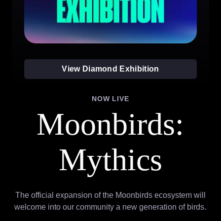
View Diamond Exhibition
NOW LIVE
Moonbirds:
Mythics
The official expansion of the Moonbirds ecosystem will
welcome into our community a new generation of birds.