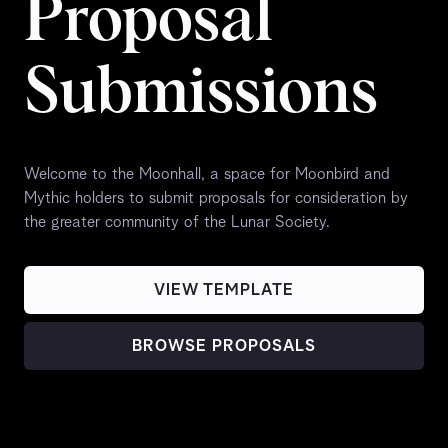
Proposal
Submissions
Welcome to the Moonhall, a space for Moonbird and
Mythic holders to submit proposals for consideration by
the greater community of the Lunar Society.
VIEW TEMPLATE
BROWSE PROPOSALS