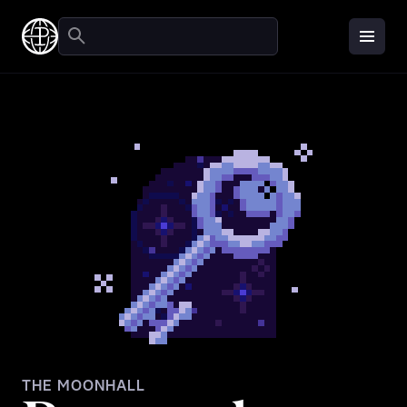
THE MOONHALL