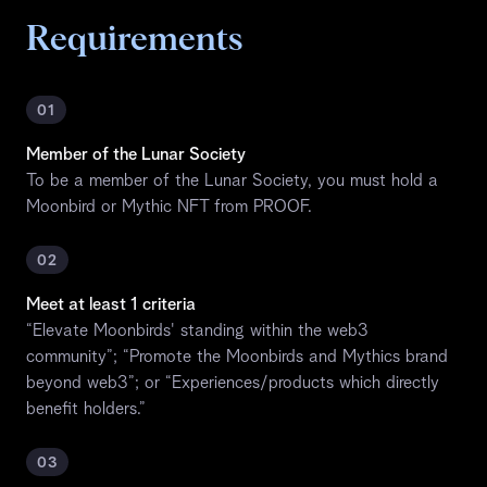
Requirements
01
Member of the Lunar Society
To be a member of the Lunar Society, you must hold a
Moonbird or Mythic NFT from PROOF.
02
Meet at least 1 criteria
“Elevate Moonbirds' standing within the web3
community”; “Promote the Moonbirds and Mythics brand
beyond web3”; or “Experiences/products which directly
benefit holders.”
03