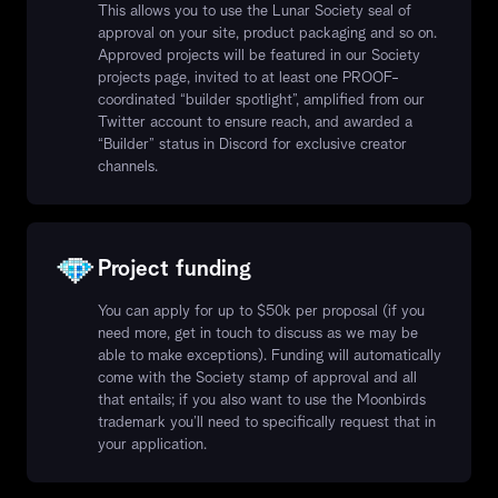
This allows you to use the Lunar Society seal of
approval on your site, product packaging and so on.
Approved projects will be featured in our Society
projects page, invited to at least one PROOF-
coordinated “builder spotlight”, amplified from our
Twitter account to ensure reach, and awarded a
“Builder” status in Discord for exclusive creator
channels.
Project funding
You can apply for up to $50k per proposal (if you
need more, get in touch to discuss as we may be
able to make exceptions). Funding will automatically
come with the Society stamp of approval and all
that entails; if you also want to use the Moonbirds
trademark you’ll need to specifically request that in
your application.