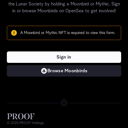
the Lunar Society by holding a Moonbird or Mythic.
Sign
in or browse
Moonbirds on OpenSea to get involved!
A Moonbird or Mythic NFT is required to view this form.
Sign in
Browse Moonbirds
©
2026
PROOF Holdings