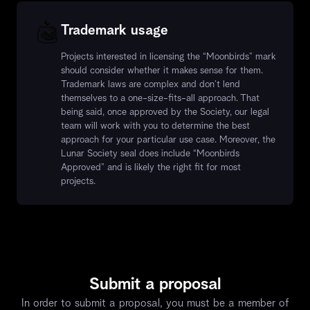
Trademark usage
Projects interested in licensing the “Moonbirds” mark
should consider whether it makes sense for them.
Trademark laws are complex and don’t lend
themselves to a one-size-fits-all approach. That
being said, once approved by the Society, our legal
team will work with you to determine the best
approach for your particular use case. Moreover, the
Lunar Society seal does include “Moonbirds
Approved” and is likely the right fit for most
projects.
Submit a proposal
In order to submit a proposal, you must be a member of