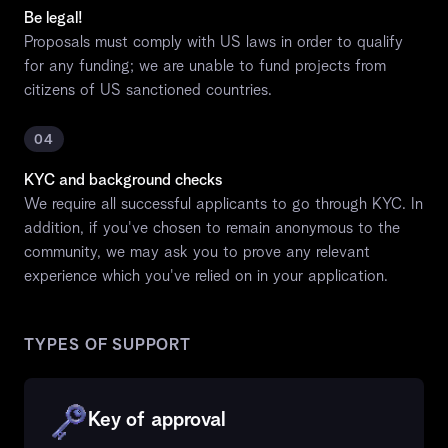
Be legal!
Proposals must comply with US laws in order to qualify
for any funding; we are unable to fund projects from
citizens of US sanctioned countries.
04
KYC and background checks
We require all successful applicants to go through KYC. In
addition, if you've chosen to remain anonymous to the
community, we may ask you to prove any relevant
experience which you've relied on in your application.
TYPES OF SUPPORT
Key of approval