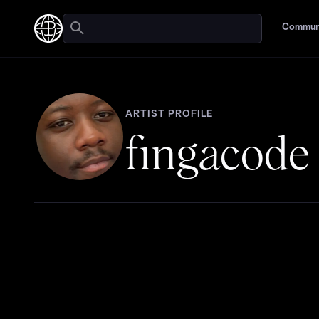
Commun
ARTIST PROFILE
fingacode