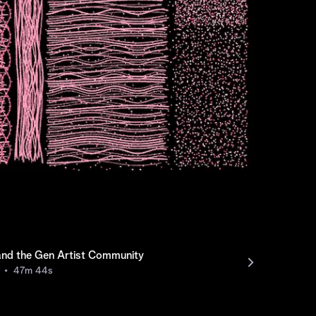
and the Gen Artist Community
47m
44s