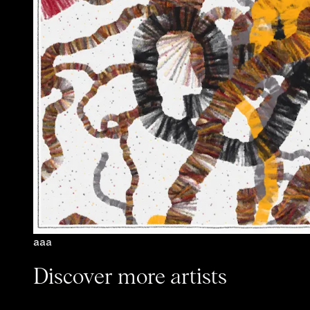
aaa
Discover more artists