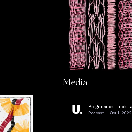
Media
Programmes, Tools, 
Podcast
Oct 1, 2022