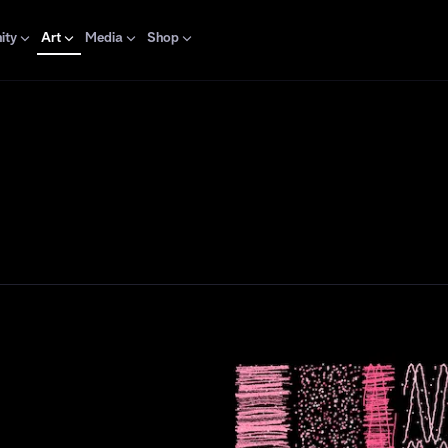
ity
Art
Media
Shop